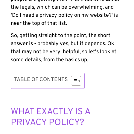
the legals, which can be overwhelming, and
'Do I need a privacy policy on my website?'
is
near the top of that list.
So, getting straight to the point, the short
answer is - probably yes, but it depends. Ok
that may not be very helpful, so let's look at
some details, from the basics up.
TABLE OF CONTENTS
WHAT EXACTLY IS A
PRIVACY POLICY?