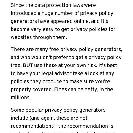
Since the data protection laws were
introduced a huge number of privacy policy
generators have appeared online, and it's
become very easy to get privacy policies for
websites through them.
There are many free privacy policy generators,
and who wouldn't prefer to get a privacy policy
free, BUT use these at your own risk. It's best
to have your legal advisor take a look at any
policies they produce to make sure you're
properly covered. Fines can be hefty, in the
millions.
Some popular privacy policy generators
include (and again, these are not
recommendations - the recommendation is