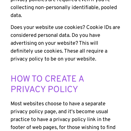
collecting non-personally identifiable, pooled
data.
Does your website use cookies? Cookie IDs are
considered personal data. Do you have
advertising on your website? This will
definitely use cookies. These all require a
privacy policy to be on your website.
HOW TO CREATE A
PRIVACY POLICY
Most websites choose to have a separate
privacy policy page, and it's become usual
practice to have a privacy policy link in the
footer of web pages, for those wishing to find