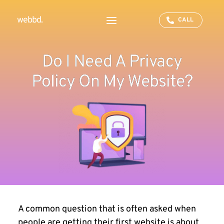
webbd.
CALL
Do I Need A Privacy
Policy On My Website?
A common question that is often asked when
people are getting their first website is about