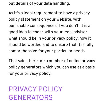
out details of your data handling.
As it's a legal requirement to have a privacy
policy statement on your website, with
punishable consequences if you don't, it is a
good idea to check with your legal advisor
what should be in your privacy policy, how it
should be worded and to ensure that it is fully
comprehensive for your particular needs.
That said, there are a number of online privacy
policy generators which you can use as a basis
for your privacy policy.
PRIVACY POLICY
GENERATORS