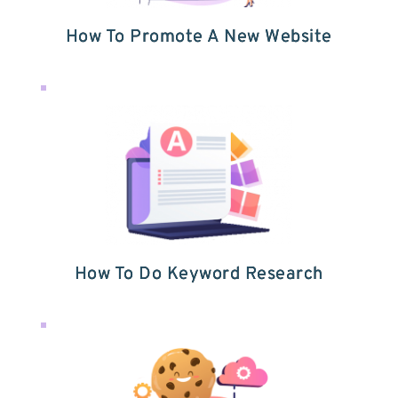
How To Promote A New Website
How To Do Keyword Research