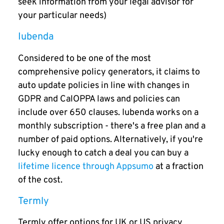
seek information from your legal advisor for
your particular needs)
Iubenda
Considered to be one of the most
comprehensive policy generators, it claims to
auto update policies in line with changes in
GDPR and CalOPPA laws and policies can
include over 650 clauses. Iubenda works on a
monthly subscription - there's a free plan and a
number of paid options. Alternatively, if you're
lucky enough to catch a deal you can buy a
lifetime licence through Appsumo
at a fraction
of the cost.
Termly
Termly offer options for UK or US privacy