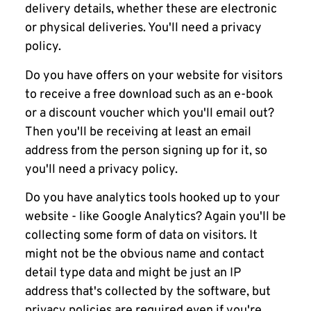
delivery details, whether these are electronic
or physical deliveries. You'll need a privacy
policy.
Do you have offers on your website for visitors
to receive a free download such as an e-book
or a discount voucher which you'll email out?
Then you'll be receiving at least an email
address from the person signing up for it, so
you'll need a privacy policy.
Do you have analytics tools hooked up to your
website - like Google Analytics? Again you'll be
collecting some form of data on visitors. It
might not be the obvious name and contact
detail type data and might be just an IP
address that's collected by the software, but
privacy policies are required even if you're