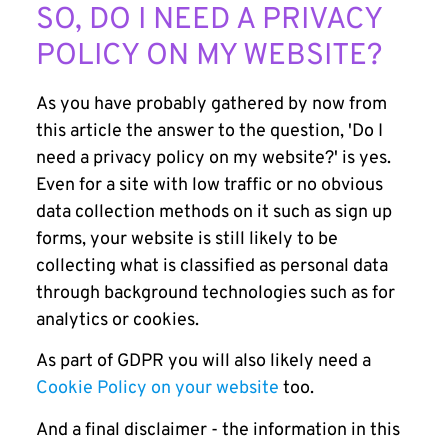
SO, DO I NEED A PRIVACY
POLICY ON MY WEBSITE?
As you have probably gathered by now from
this article the answer to the question, 'Do I
need a privacy policy on my website?' is yes.
Even for a site with low traffic or no obvious
data collection methods on it such as sign up
forms, your website is still likely to be
collecting what is classified as personal data
through background technologies such as for
analytics or cookies.
As part of GDPR you will also likely need a
Cookie Policy on your website
too.
And a final disclaimer - the information in this