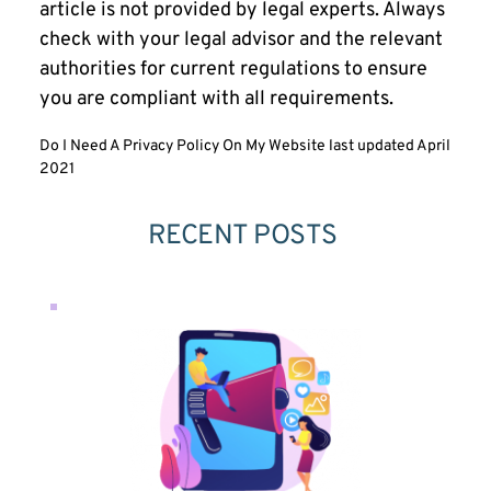
article is not provided by legal experts. Always
check with your legal advisor and the relevant
authorities for current regulations to ensure
you are compliant with all requirements.
Do I Need A Privacy Policy On My Website last updated April
2021
RECENT POSTS 