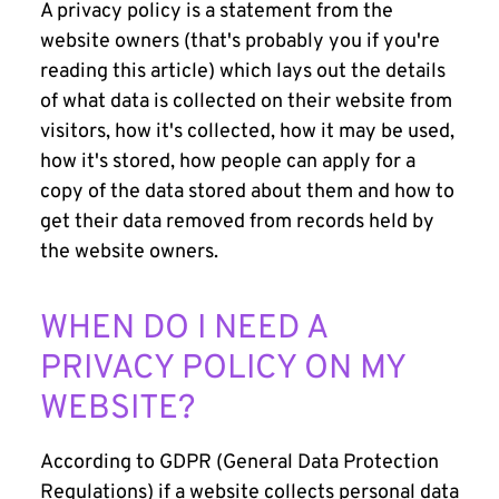
A privacy policy is a statement from the
website owners (that's probably you if you're
reading this article) which lays out the details
of what data is collected on their website from
visitors, how it's collected, how it may be used,
how it's stored, how people can apply for a
copy of the data stored about them and how to
get their data removed from records held by
the website owners.
WHEN DO I NEED A
PRIVACY POLICY ON MY
WEBSITE?
According to GDPR (General Data Protection
Regulations) if a website collects personal data