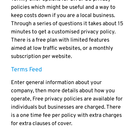
policies which might be useful and a way to
keep costs down if you are a local business.
Through a series of questions it takes about 15
minutes to get a customised privacy policy.
There is a free plan with limited features
aimed at low traffic websites, or a monthly
subscription per website.
Terms Feed
Enter general information about your
company, then more details about how you
operate, Free privacy policies are available for
individuals but businesses are charged. There
is a one time fee per policy with extra charges
for extra clauses of cover.