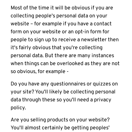
Most of the time it will be obvious if you are
collecting people's personal data on your
website – for example if you have a contact
form on your website or an opt-in form for
people to sign up to receive a newsletter then
it's fairly obvious that you're collecting
personal data. But there are many instances
when things can be overlooked as they are not
so obvious, for example -
Do you have any questionnaires or quizzes on
your site? You'll likely be collecting personal
data through these so you'll need a privacy
policy.
Are you selling products on your website?
You'll almost certainly be getting peoples'