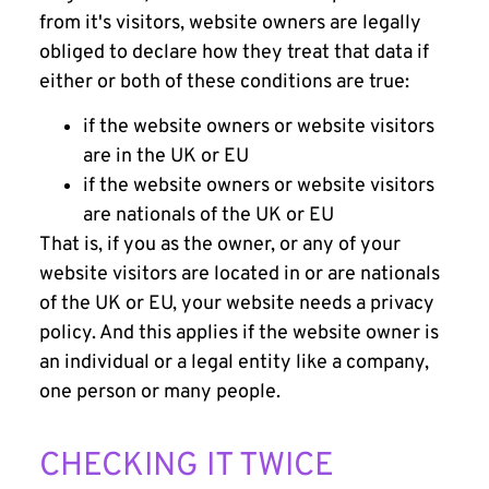
from it's visitors, website owners are legally
obliged to declare how they treat that data if
either or both of these conditions are true:
if the website owners or website visitors
are in the UK or EU
if the website owners or website visitors
are nationals of the UK or EU
That is, if you as the owner, or any of your
website visitors are located in or are nationals
of the UK or EU, your website needs a privacy
policy. And this applies if the website owner is
an individual or a legal entity like a company,
one person or many people.
CHECKING IT TWICE