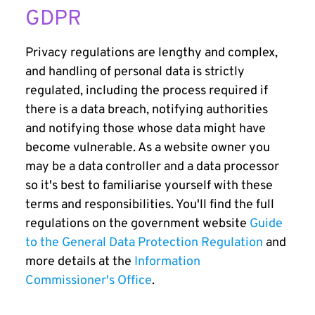
GDPR
Privacy regulations are lengthy and complex,
and handling of personal data is strictly
regulated, including the process required if
there is a data breach, notifying authorities
and notifying those whose data might have
become vulnerable. As a website owner you
may be a data controller and a data processor
so it's best to familiarise yourself with these
terms and responsibilities. You'll find the full
regulations on the government website
Guide
to the General Data Protection Regulation
and
more details at the
Information
Commissioner's Office
.