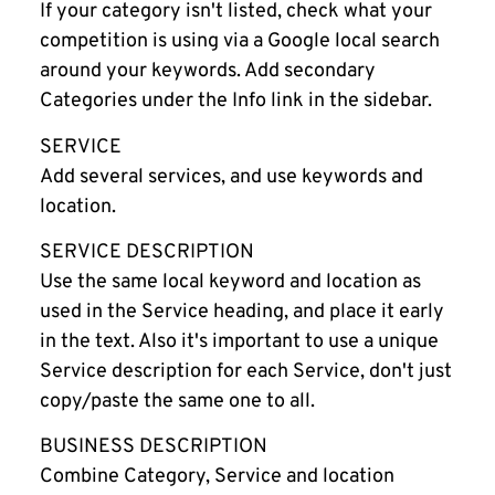
If your category isn't listed, check what your
competition is using via a Google local search
around your keywords. Add secondary
Categories under the Info link in the sidebar.
SERVICE
Add several services, and use keywords and
location.
SERVICE DESCRIPTION
Use the same local keyword and location as
used in the Service heading, and place it early
in the text. Also it's important to use a unique
Service description for each Service, don't just
copy/paste the same one to all.
BUSINESS DESCRIPTION
Combine Category, Service and location