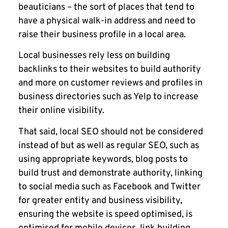
beauticians – the sort of places that tend to
have a physical walk-in address and need to
raise their business profile in a local area.
Local businesses rely less on building
backlinks to their websites to build authority
and more on customer reviews and profiles in
business directories such as Yelp to increase
their online visibility.
That said, local SEO should not be considered
instead of but as well as regular SEO, such as
using appropriate keywords, blog posts to
build trust and demonstrate authority, linking
to social media such as Facebook and Twitter
for greater entity and business visibility,
ensuring the website is speed optimised, is