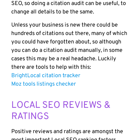
SEO, so doing a citation audit can be useful, to
change all details to be the same.
Unless your business is new there could be
hundreds of citations out there, many of which
you could have forgotten about, so although
you can do a citation audit manually, in some
cases this may be a real headache. Luckily
there are tools to help with this:
BrightLocal citation tracker
Moz tools listings checker
LOCAL SEO REVIEWS &
RATINGS
Positive reviews and ratings are amongst the