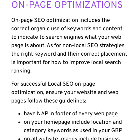
ON-PAGE OPTIMIZATIONS
On-page SEO optimization includes the
correct organic use of keywords and content
to indicate to search engines what your web
page is about. As for non-local SEO strategies,
the right keyword and their correct placement
is important for how to improve local search
ranking.
For successful Local SEO on-page
optimization, ensure your website and web
pages follow these guidelines:
have NAP in footer of every web page
on your homepage include location and
category keywords as used in your GBP
on all website images include business