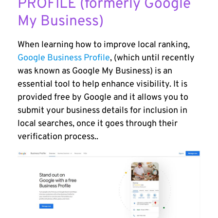
PROFILE (formerly Google
My Business)
When learning how to improve local ranking,
Google Business Profile
, (which until recently
was known as Google My Business) is an
essential tool to help enhance visibility. It is
provided free by Google and it allows you to
submit your business details for inclusion in
local searches, once it goes through their
verification process..