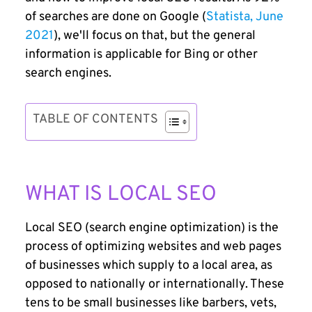
of searches are done on Google (
Statista, June
2021
), we'll focus on that, but the general
information is applicable for Bing or other
search engines.
TABLE OF CONTENTS
WHAT IS LOCAL SEO
Local SEO (search engine optimization) is the
process of optimizing websites and web pages
of businesses which supply to a local area, as
opposed to nationally or internationally. These
tens to be small businesses like barbers, vets,