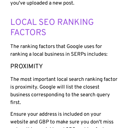
you've uploaded a new post.
LOCAL SEO RANKING
FACTORS
The ranking factors that Google uses for
ranking a local business in SERPs includes:
PROXIMITY
The most important local search ranking factor
is proximity. Google will list the closest
business corresponding to the search query
first.
Ensure your address is included on your
website and GBP to make sure you don't miss