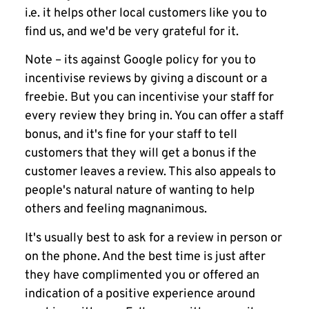
i.e. it helps other local customers like you to
find us, and we'd be very grateful for it.
Note – its against Google policy for you to
incentivise reviews by giving a discount or a
freebie. But you can incentivise your staff for
every review they bring in. You can offer a staff
bonus, and it's fine for your staff to tell
customers that they will get a bonus if the
customer leaves a review. This also appeals to
people's natural nature of wanting to help
others and feeling magnanimous.
It's usually best to ask for a review in person or
on the phone. And the best time is just after
they have complimented you or offered an
indication of a positive experience around