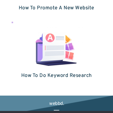
How To Promote A New Website
How To Do Keyword Research
webbd.