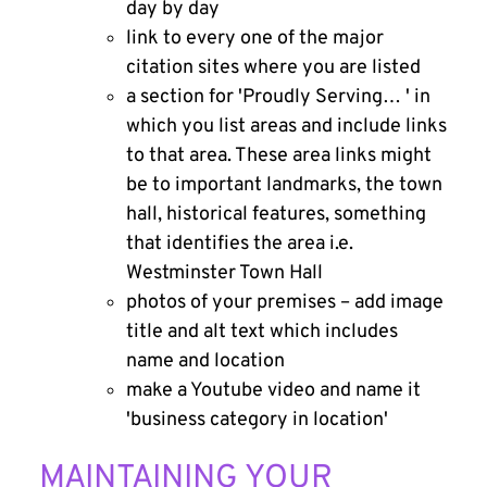
day by day
link to every one of the major
citation sites where you are listed
a section for 'Proudly Serving… ' in
which you list areas and include links
to that area. These area links might
be to important landmarks, the town
hall, historical features, something
that identifies the area i.e.
Westminster Town Hall
photos of your premises – add image
title and alt text which includes
name and location
make a Youtube video and name it
'business category in location'
MAINTAINING YOUR