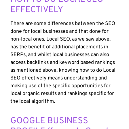
EFFECTIVELY
There are some differences between the SEO
done for local businesses and that done for
non-local ones. Local SEO, as we saw above,
has the benefit of additional placements in
SERPs, and whilst local businesses can also
access backlinks and keyword based rankings
as mentioned above, knowing how to do Local
SEO effectively means understanding and
making use of the specific opportunities for
local organic results and rankings specific for
the local algorithm.
GOOGLE BUSINESS