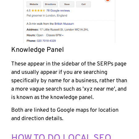
Knowledge Panel
These appear in the sidebar of the SERPs page
and usually appear if you are searching
specifically by name for a business, rather than
a more vague search such as 'xyz near me', and
is known as the knowledge panel.
Both are linked to Google maps for location
and direction details.
HOW TO DO LOCAL SEO