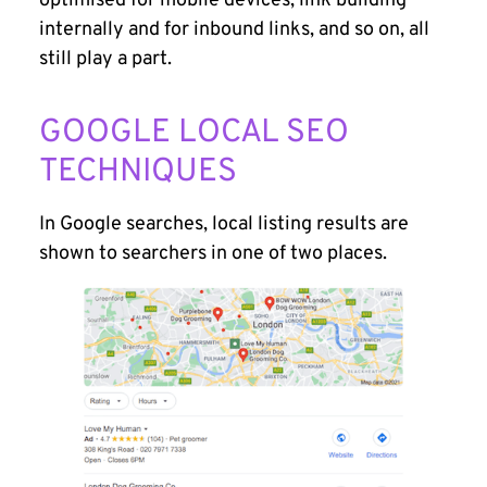
optimised for mobile devices, link building
internally and for inbound links, and so on, all
still play a part.
GOOGLE LOCAL SEO
TECHNIQUES
In Google searches, local listing results are
shown to searchers in one of two places.