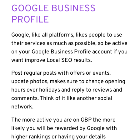
GOOGLE BUSINESS
PROFILE
Google, like all platforms, likes people to use
their services as much as possible, so be active
on your Google Business Profile account if you
want improve Local SEO results.
Post regular posts with offers or events,
update photos, makes sure to change opening
hours over holidays and reply to reviews and
comments. Think of it like another social
network.
The more active you are on GBP the more
likely you will be rewarded by Google with
higher rankings or having your details