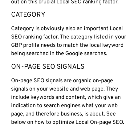
out on this crucial Local SEO ranking factor.
CATEGORY
Category is obviously also an important Local
SEO ranking factor. The category listed in your
GBP profile needs to match the local keyword
being searched in the Google searches.
ON-PAGE SEO SIGNALS
On-page SEO signals are organic on-page
signals on your website and web page. They
include keywords and content, which give an
indication to search engines what your web
page, and therefore business, is about. See
below on how to optimize Local On-page SEO.