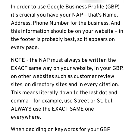
In order to use Google Business Profile (GBP)
it's crucial you have your NAP – that's Name,
Address, Phone Number for the business. And
this information should be on your website – in
the footer is probably best, so it appears on
every page.
NOTE
- the NAP must always be written the
EXACT same way on your website, in your GBP,
on other websites such as customer review
sites, on directory sites and in every citation.
This means literally down to the last dot and
comma – for example, use Street or St. but
ALWAYS use the EXACT SAME one
everywhere.
When deciding on keywords for your GBP