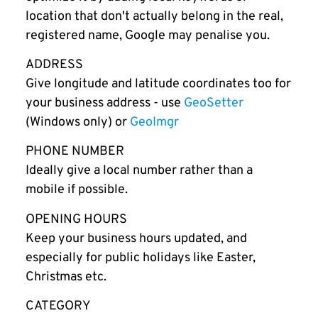
location that don't actually belong in the real,
registered name, Google may penalise you.
ADDRESS
Give longitude and latitude coordinates too for
your business address - use
GeoSetter
(Windows only) or
GeoImgr
PHONE NUMBER
Ideally give a local number rather than a
mobile if possible.
OPENING HOURS
Keep your business hours updated, and
especially for public holidays like Easter,
Christmas etc.
CATEGORY