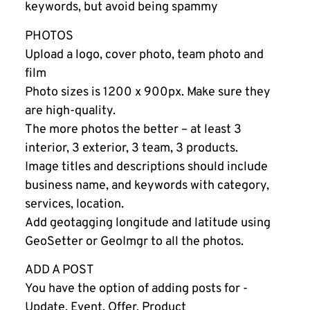
keywords, but avoid being spammy
PHOTOS
Upload a logo, cover photo, team photo and
film
Photo sizes is 1200 x 900px. Make sure they
are high-quality.
The more photos the better – at least 3
interior, 3 exterior, 3 team, 3 products.
Image titles and descriptions should include
business name, and keywords with category,
services, location.
Add geotagging longitude and latitude using
GeoSetter or GeoImgr to all the photos.
ADD A POST
You have the option of adding posts for -
Update, Event, Offer, Product