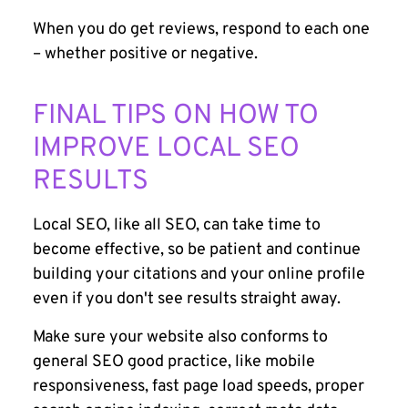
When you do get reviews, respond to each one
– whether positive or negative.
FINAL TIPS ON HOW TO
IMPROVE LOCAL SEO
RESULTS
Local SEO, like all SEO, can take time to
become effective, so be patient and continue
building your citations and your online profile
even if you don't see results straight away.
Make sure your website also conforms to
general SEO good practice, like mobile
responsiveness, fast page load speeds, proper