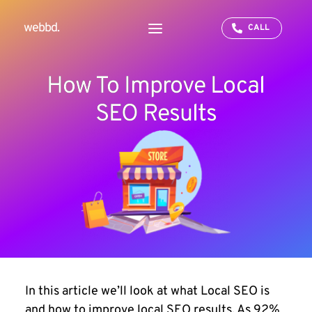
webbd.
CALL
How To Improve Local
SEO Results
In this article we’ll look at what Local SEO is
and
how to improve local SEO results
. As 92%