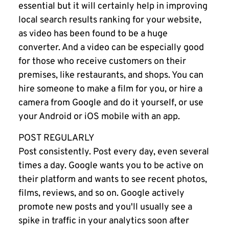
essential but it will certainly help in improving
local search results ranking for your website,
as video has been found to be a huge
converter. And a video can be especially good
for those who receive customers on their
premises, like restaurants, and shops. You can
hire someone to make a film for you, or hire a
camera from Google and do it yourself, or use
your Android or iOS mobile with an
app
.
POST REGULARLY
Post consistently. Post every day, even several
times a day. Google wants you to be active on
their platform and wants to see recent photos,
films, reviews, and so on. Google actively
promote new posts and you'll usually see a
spike in traffic in your analytics soon after