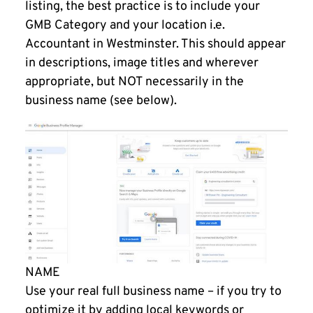
listing, the best practice is to include your
GMB Category and your location i.e.
Accountant in Westminster. This should appear
in descriptions, image titles and wherever
appropriate, but NOT necessarily in the
business name (see below).
NAME
Use your real full business name – if you try to
optimize it by adding local keywords or