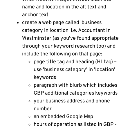
name and location in the alt text and
anchor text
create a web page called 'business
category in location' i.e. Accountant in
Westminster (as you've found appropriate
through your keyword research too) and
include the following on that page:
page title tag and heading (H1 tag) –
use 'business category' in 'location'
keywords
paragraph with blurb which includes
GBP additional categories keywords
your business address and phone
number
an embedded Google Map
hours of operation as listed in GBP -