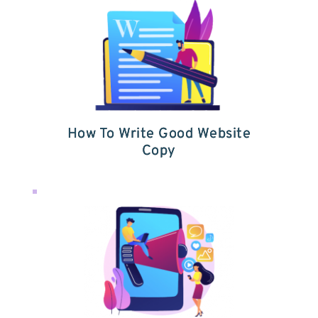
How To Write Good Website
Copy