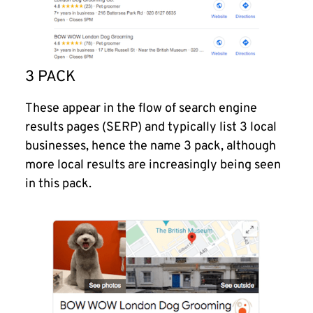
3 PACK
These appear in the flow of search engine
results pages (SERP) and typically list 3 local
businesses, hence the name 3 pack, although
more local results are increasingly being seen
in this pack.