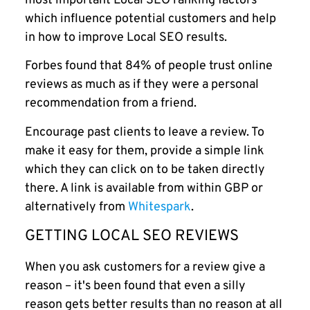
most important Local SEO ranking factors
which influence potential customers and help
in how to improve Local SEO results.
Forbes found that 84% of people trust online
reviews as much as if they were a personal
recommendation from a friend.
Encourage past clients to leave a review. To
make it easy for them, provide a simple link
which they can click on to be taken directly
there. A link is available from within GBP or
alternatively from
Whitespark
.
GETTING LOCAL SEO REVIEWS
When you ask customers for a review give a
reason – it's been found that even a silly
reason gets better results than no reason at all