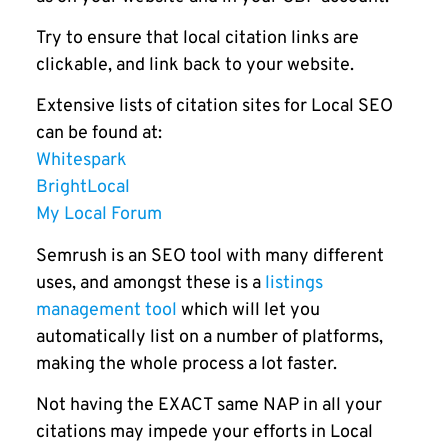
Try to ensure that local citation links are
clickable, and link back to your website.
Extensive lists of citation sites for Local SEO
can be found at:
Whitespark
BrightLocal
My Local Forum
Semrush is an SEO tool with many different
uses, and amongst these is a
listings
management tool
which will let you
automatically list on a number of platforms,
making the whole process a lot faster.
Not having the EXACT same NAP in all your
citations may impede your efforts in Local