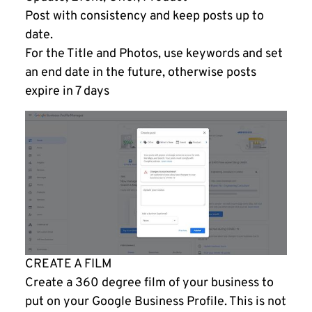
Post with consistency and keep posts up to
date.
For the Title and Photos, use keywords and set
an end date in the future, otherwise posts
expire in 7 days
CREATE A FILM
Create a 360 degree film of your business to
put on your Google Business Profile. This is not