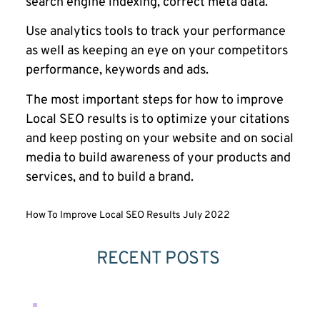
search engine indexing, correct meta data.
Use analytics tools to track your performance
as well as keeping an eye on your competitors
performance, keywords and ads.
The most important steps for how to improve
Local SEO results is to optimize your citations
and keep posting on your website and on social
media to build awareness of your products and
services, and to build a brand.
How To Improve Local SEO Results July 2022
RECENT POSTS 