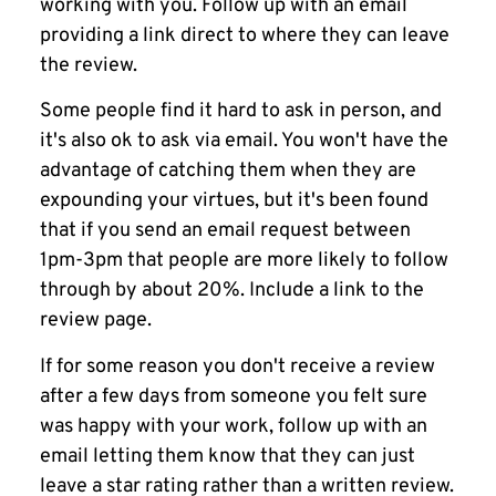
working with you. Follow up with an email
providing a link direct to where they can leave
the review.
Some people find it hard to ask in person, and
it's also ok to ask via email. You won't have the
advantage of catching them when they are
expounding your virtues, but it's been found
that if you send an email request between
1pm-3pm that people are more likely to follow
through by about 20%. Include a link to the
review page.
If for some reason you don't receive a review
after a few days from someone you felt sure
was happy with your work, follow up with an
email letting them know that they can just
leave a star rating rather than a written review.