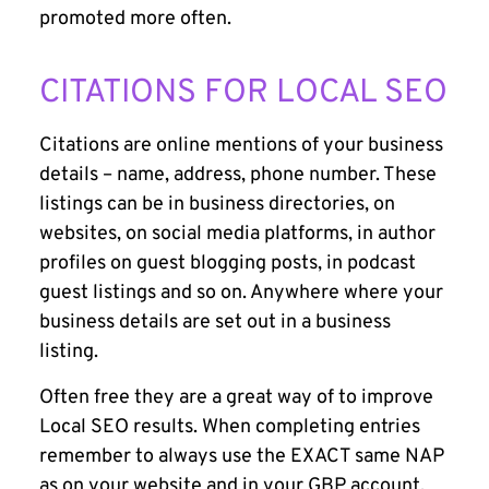
promoted more often.
CITATIONS FOR LOCAL SEO
Citations are online mentions of your business
details – name, address, phone number. These
listings can be in business directories, on
websites, on social media platforms, in author
profiles on guest blogging posts, in podcast
guest listings and so on. Anywhere where your
business details are set out in a business
listing.
Often free they are a great way of to improve
Local SEO results. When completing entries
remember to always use the EXACT same NAP
as on your website and in your GBP account.